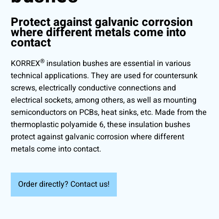
Protect against galvanic corrosion
where different metals come into
contact
®
KORREX
insulation bushes are essential in various
technical applications. They are used for countersunk
screws, electrically conductive connections and
electrical sockets, among others, as well as mounting
semiconductors on PCBs, heat sinks, etc. Made from the
thermoplastic polyamide 6, these insulation bushes
protect against galvanic corrosion where different
metals come into contact.
Order directly? Contact us!