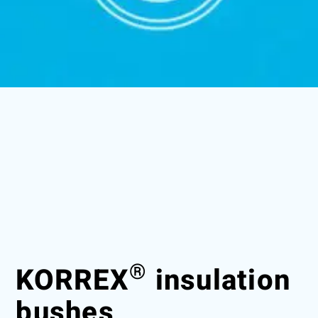
®
KORREX
insulation
bushes