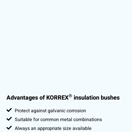
®
Advantages of KORREX
insulation bushes
Protect against galvanic corrosion
Suitable for common metal combinations
Always an appropriate size available