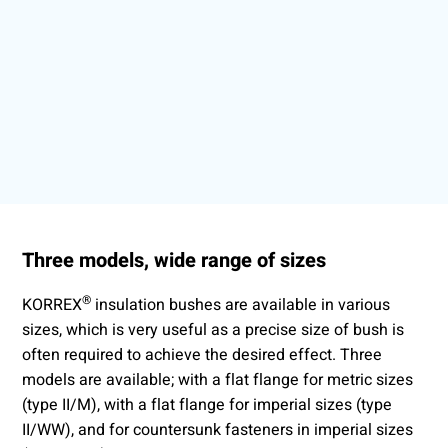
Three models, wide range of sizes
®
KORREX
insulation bushes are available in various
sizes, which is very useful as a precise size of bush is
often required to achieve the desired effect. Three
models are available; with a flat flange for metric sizes
(type II/M), with a flat flange for imperial sizes (type
II/WW), and for countersunk fasteners in imperial sizes