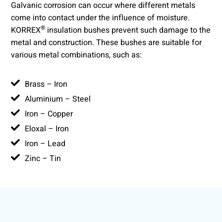
Galvanic corrosion can occur where different metals
come into contact under the influence of moisture.
®
KORREX
insulation bushes prevent such damage to the
metal and construction. These bushes are suitable for
various metal combinations, such as:
Brass – Iron
Aluminium – Steel
Iron – Copper
Eloxal – Iron
Iron – Lead
Zinc – Tin