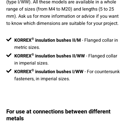
(type I/WW). All these models are available in a whole
range of sizes (from M4 to M20) and lengths (5 to 25
mm). Ask us for more information or advice if you want
to know which dimensions are suitable for your project.
®
KORREX
insulation bushes II/M
- Flanged collar in
metric sizes.
®
KORREX
insulation bushes II/WW
- Flanged collar
in imperial sizes.
®
KORREX
insulation bushes I/WW
- For countersunk
fasteners, in imperial sizes.
For use at connections between different
metals